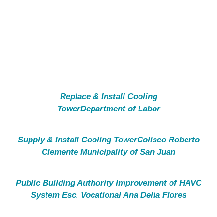
CONTACT
Replace & Install Cooling
TowerDepartment of Labor
Supply & Install Cooling TowerColiseo Roberto
Clemente Municipality of San Juan
Public Building Authority Improvement of HAVC
System Esc. Vocational Ana Delia Flores