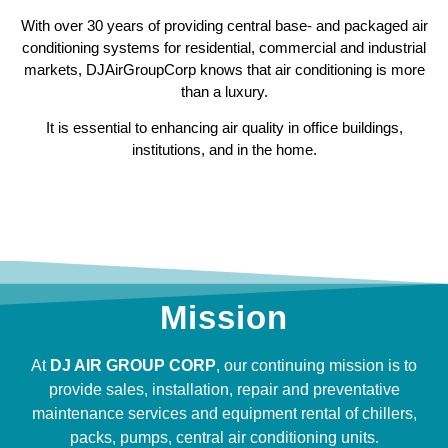
With over 30 years of providing central base- and packaged air
conditioning systems for residential, commercial and industrial
markets, DJAirGroupCorp knows that air conditioning is more
than a luxury.
It is essential to enhancing air quality in office buildings,
institutions, and in the home.
Mission
At
DJ AIR GROUP CORP
, our continuing mission is to
provide sales, installation, repair and preventative
maintenance services and equipment rental of chillers,
packs, pumps, central air conditioning units.