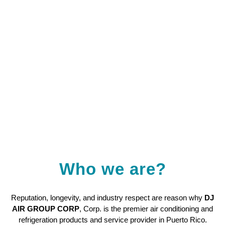
Who we are?
Reputation, longevity, and industry respect are reason why
DJ
AIR GROUP CORP
, Corp. is the premier air conditioning and
refrigeration products and service provider in Puerto Rico.