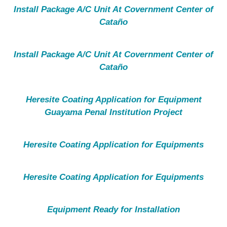
Install Package A/C Unit At Covernment Center of
Cataño
Install Package A/C Unit At Covernment Center of
Cataño
Heresite Coating Application for Equipment
Guayama Penal Institution Project
Heresite Coating Application for Equipments
Heresite Coating Application for Equipments
Equipment Ready for Installation