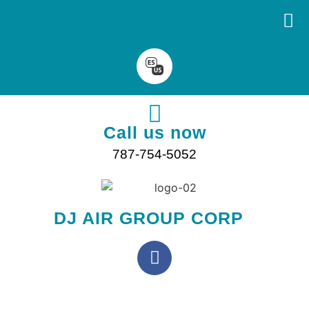
Call us now
787-754-5052
DJ AIR GROUP CORP