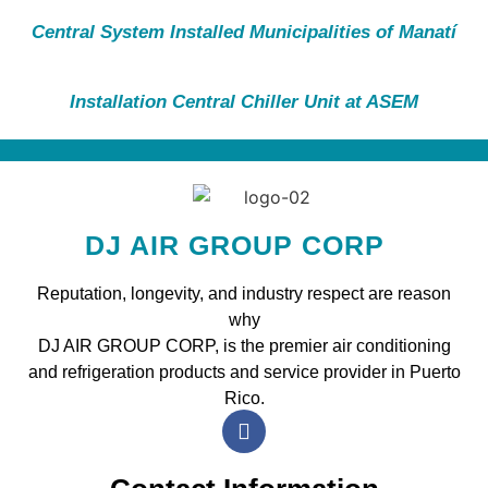
Central System Installed Municipalities of Manatí
Installation Central Chiller Unit at ASEM
DJ AIR GROUP CORP
Reputation, longevity, and industry respect are reason
why
DJ AIR GROUP CORP, is the premier air conditioning
and refrigeration products and service provider in Puerto
Rico.